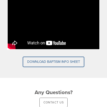
DOWNLOAD BAPTISM INFO SHEET
Any Questions?
CONTACT US