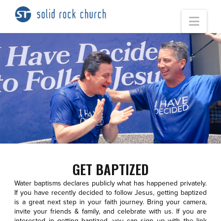
Nav
GET BAPTIZED
Water baptisms declares publicly what has happened privately.
If you have recently decided to follow Jesus, getting baptized
is a great next step in your faith journey. Bring your camera,
invite your friends & family, and celebrate with us. If you are
interested in getting baptized, you can sign up with the link