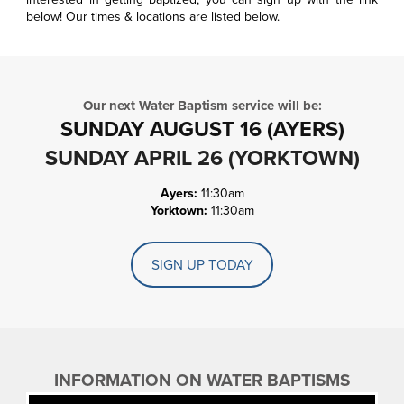
below! Our times & locations are listed below.
Our next Water Baptism service will be:
SUNDAY AUGUST 16 (AYERS)
SUNDAY APRIL 26 (YORKTOWN)
Ayers:
11:30am
Yorktown:
11:30am
SIGN UP TODAY
INFORMATION ON WATER BAPTISMS