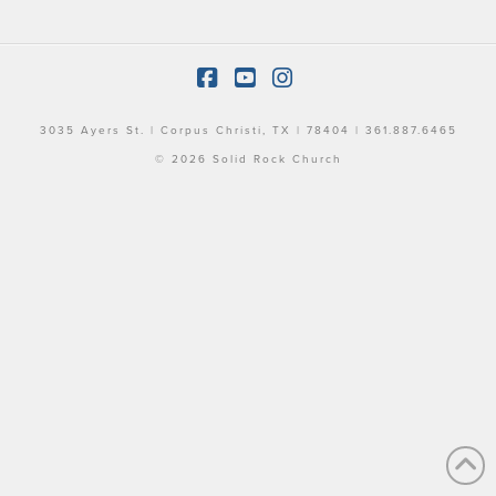
Facebook
YouTube
Instagram
3035 Ayers St. | Corpus Christi, TX | 78404 | 361.887.6465
© 2026 Solid Rock Church