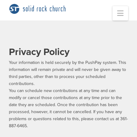
Nav
Privacy Policy
Your information is held securely by the PushPay system. This
information will remain private and will never be given away to
third parties, other than to process your scheduled
contributions.
You can schedule new contributions at any time and can
modify or cancel those contributions at any time prior to the
date they are scheduled. Once the contribution has been
processed, however, it cannot be cancelled. If you have any
problems or questions related to this, please contact us at 361-
887-6465.