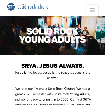
Nav
SRYA. JESUS ALWAYS.
Jesus is the focus. Jesus is the reason. Jesus is the
answer.
We're in our YA era at Solid Rock Church. We had a
great 2025 semester with Solid Rock Young Adults,
and we're ready to bring it in to 2026. Our first SRYA
Night will be on Thursday, February 19 at 7pm at our