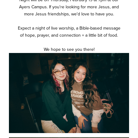
Ayers Campus. If you're looking for more Jesus, and
more Jesus friendships, we'd love to have you.
Expect a night of live worship, a Bible-based message
of hope, prayer, and connection + a little bit of food.
We hope to see you there!